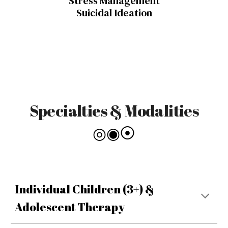
Stress Management
Suicidal Ideation
Specialties & Modalities
◎◉⦿
Individual Children (3+) &
Adolescent Therapy