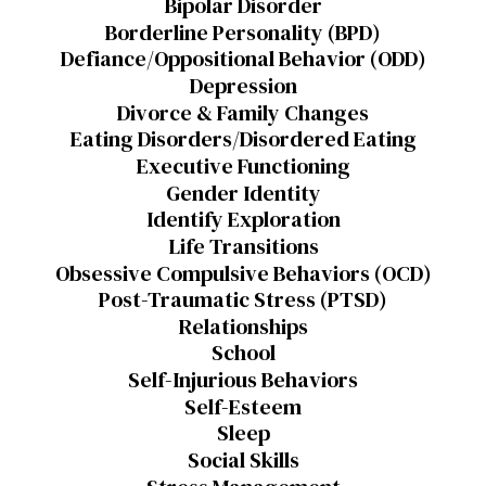
Bipolar Disorder
Borderline Personality (BPD)
Defiance/Oppositional Behavior (ODD)
Depression
Divorce & Family Changes
Eating Disorders/Disordered Eating
Executive Functioning
Gender Identity
Identify Exploration
Life Transitions
Obsessive Compulsive Behaviors (OCD)
Post-Traumatic Stress (PTSD)
Relationships
School
Self-Injurious Behaviors
Self-Esteem
Sleep
Social Skills