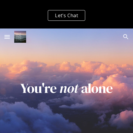
Skip to main content
Skip to navigation
Let's Chat
You're
not
alone