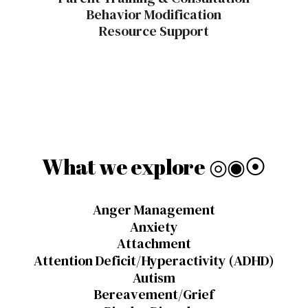
Behavior Modification
Resource Support
What we
explore
◎◉⦿
Anger Management
Anxiety
Attachment
Attention Deficit/Hyperactivity (ADHD)
Autism
Bereavement/Grief