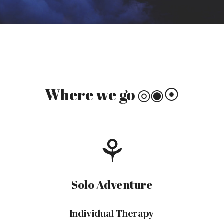
Where we
go
◎◉⦿
⚘
Solo
Adventure
Individual Therapy