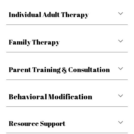
Individual Adult Therapy
Family Therapy
Parent Training & Consultation
Behavioral Modification
Resource Support