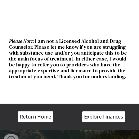
Please Note
:
I am
not a Licensed Alcohol and Drug
Counselor. Please let
me
know if you are struggling
with substance use and/or you anticipate this to be
the main focus of treatment. In either case,
I
would
be happy to refer you to providers who have the
appropriate expertise and licensure to provide the
treatment you need. Thank you for understanding
.
Return Home
Explore Finances