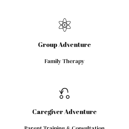
⚛︎
Group Adventure
Family Therapy
⎌
Caregiver Adventure
Parent Training & Consultation