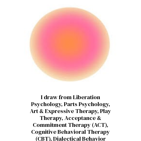
I draw from Liberation
Psychology, Parts Psychology,
Art & Expressive Therapy, Play
Therapy, Acceptance &
Commitment Therapy (ACT),
Cognitive Behavioral Therapy
(CBT), Dialectical Behavior