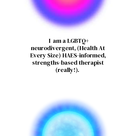
I am a LGBTQ+
neurodivergent, (Health At
Every Size) HAES-informed,
strengths-based therapist
(really!).