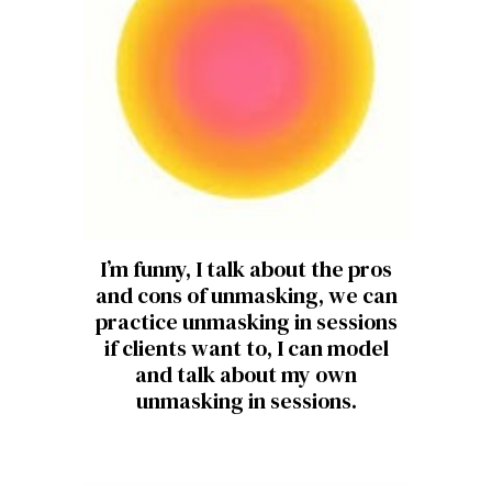
I’m funny, I talk about the pros
and cons of unmasking, we can
practice unmasking in sessions
if clients want to, I can model
and talk about my own
unmasking in sessions.