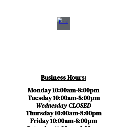
Business Hours:
Monday 10:00am-8:00pm
Tuesday 10:00am-8:00pm
Wednesday
CLOSED
Thursday
10:00am-8:00pm
Friday 10:00am-8:00pm