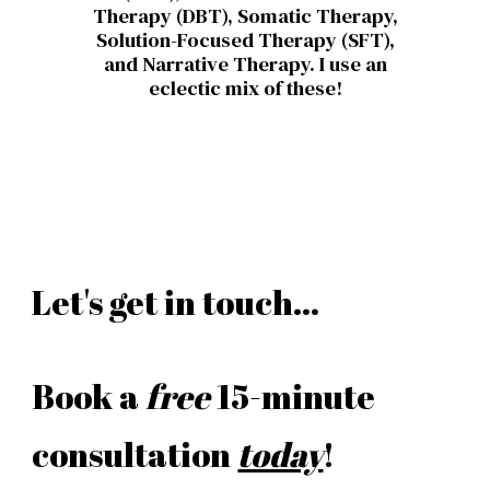
Therapy (DBT), Somatic Therapy,
Solution-Focused Therapy (SFT),
and Narrative Therapy.
I use an
eclectic mix of these!
Let's get in touch...
Book a
free
15-minute
consultation
today
!