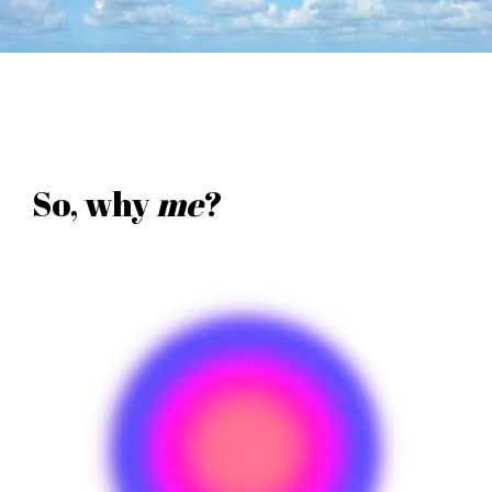
So, why
me
?