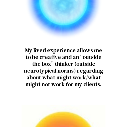
My lived experience allows me
to be creative and an “outside
the box” thinker (outside
neurotypical norms) regarding
about what might work/what
might not work for my clients.