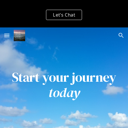
Skip to main content
Skip to navigation
Let's Chat
Start your journey
today